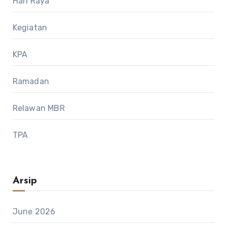
Hari Raya
Kegiatan
KPA
Ramadan
Relawan MBR
TPA
Arsip
June 2026