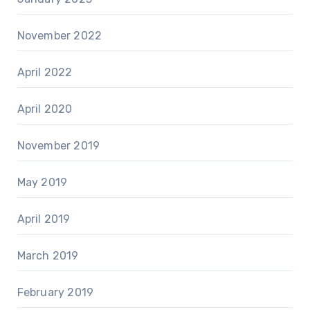
November 2022
April 2022
April 2020
November 2019
May 2019
April 2019
March 2019
February 2019