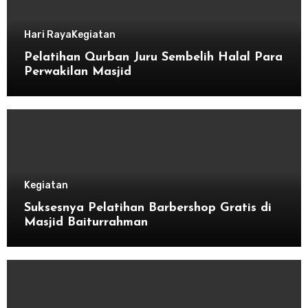
Hari Raya
Kegiatan
Pelatihan Qurban Juru Sembelih Halal Para
Perwakilan Masjid
Kegiatan
Suksesnya Pelatihan Barbershop Gratis di
Masjid Baiturrahman