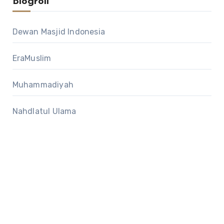
Blogroll
Dewan Masjid Indonesia
EraMuslim
Muhammadiyah
Nahdlatul Ulama