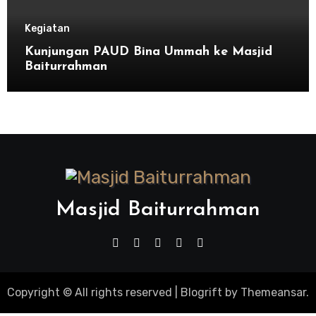
Kegiatan
Kunjungan PAUD Bina Ummah ke Masjid
Baiturrahman
Masjid Baiturrahman
Copyright © All rights reserved
|
Blogrift
by
Themeansar
.