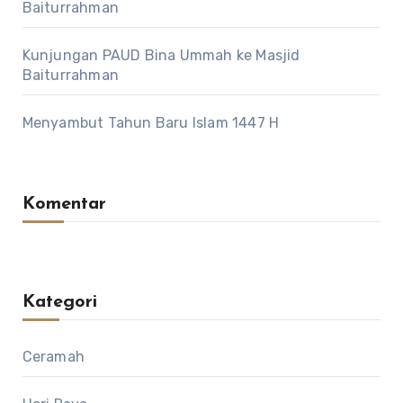
Baiturrahman
Kunjungan PAUD Bina Ummah ke Masjid
Baiturrahman
Menyambut Tahun Baru Islam 1447 H
Komentar
Kategori
Ceramah