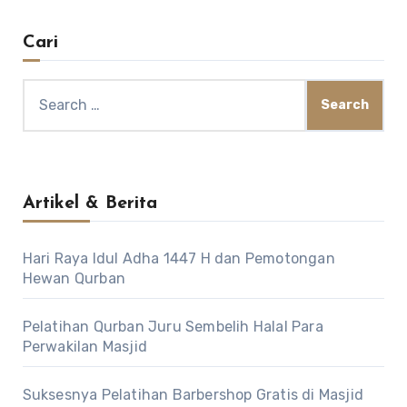
Cari
Search
for:
Artikel & Berita
Hari Raya Idul Adha 1447 H dan Pemotongan
Hewan Qurban
Pelatihan Qurban Juru Sembelih Halal Para
Perwakilan Masjid
Suksesnya Pelatihan Barbershop Gratis di Masjid