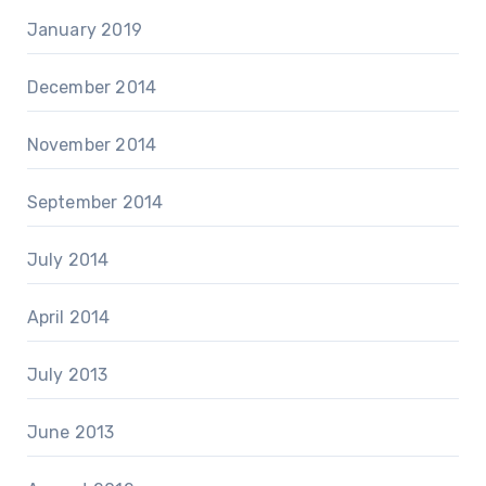
January 2019
December 2014
November 2014
September 2014
July 2014
April 2014
July 2013
June 2013