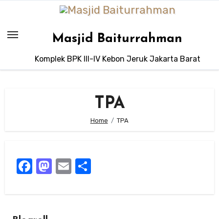
Skip
to
content
Masjid Baiturrahman
Komplek BPK III-IV Kebon Jeruk Jakarta Barat
TPA
Home
TPA
Facebook
Mastodon
Email
Share