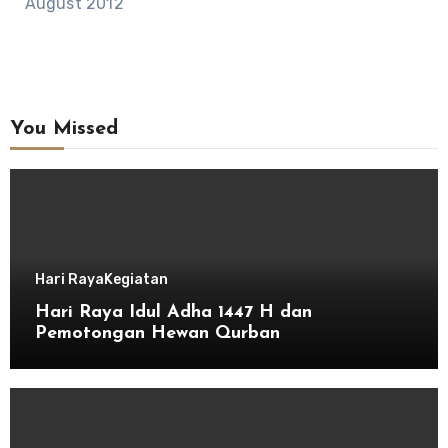
August 2012
You Missed
Hari Raya
Kegiatan
Hari Raya Idul Adha 1447 H dan
Pemotongan Hewan Qurban