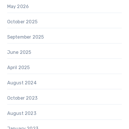
May 2026
October 2025
September 2025
June 2025
April 2025
August 2024
October 2023
August 2023
January 2023